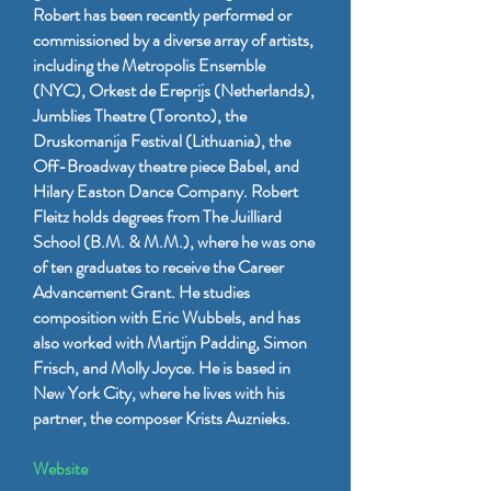
Robert has been recently performed or
commissioned by a diverse array of artists,
including the Metropolis Ensemble
(NYC), Orkest de Ereprijs (Netherlands),
Jumblies Theatre (Toronto), the
Druskomanija Festival (Lithuania), the
Off-Broadway theatre piece Babel, and
Hilary Easton Dance Company. Robert
Fleitz holds degrees from The Juilliard
School (B.M. & M.M.), where he was one
of ten graduates to receive the Career
Advancement Grant. He studies
composition with Eric Wubbels, and has
also worked with Martijn Padding, Simon
Frisch, and Molly Joyce. He is based in
New York City, where he lives with his
partner, the composer Krists Auznieks.
Website