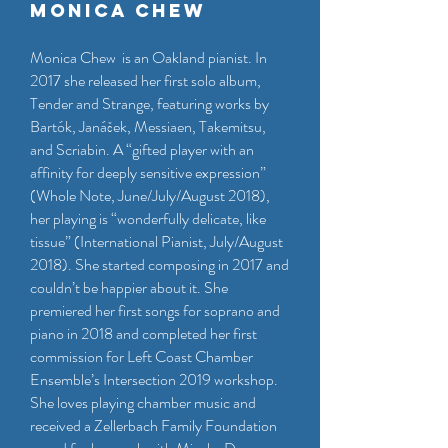
Monica Chew
Monica Chew is an Oakland pianist. In
2017 she released her first solo album,
Tender and Strange, featuring works by
Bartók, Janáček, Messiaen, Takemitsu,
and Scriabin. A “gifted player with an
affinity for deeply sensitive expression”
(Whole Note, June/July/August 2018),
her playing is “wonderfully delicate, like
tissue” (International Pianist, July/August
2018). She started composing in 2017 and
couldn’t be happier about it. She
premiered her first songs for soprano and
piano in 2018 and completed her first
commission for Left Coast Chamber
Ensemble’s Intersection 2019 workshop.
She loves playing chamber music and
received a Zellerbach Family Foundation