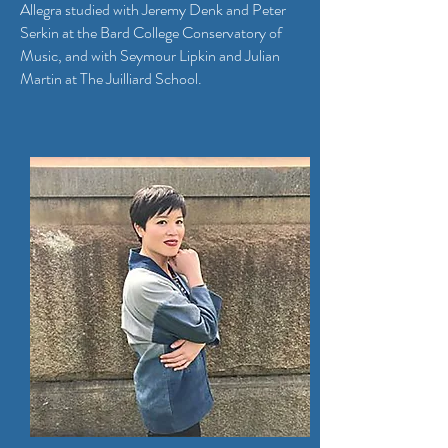
Allegra studied with Jeremy Denk and Peter
Serkin at the Bard College Conservatory of
Music, and with Seymour Lipkin and Julian
Martin at The Juilliard School.