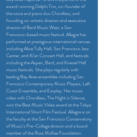
award-winning Delphi Trio, co-founder of
the voice and piano duo Chordless, and
founding co-artistic director and executive
director of Bard Music West, a San
Francisco-based music festival. Allegra has
performed at prestigious international venues
including Alice Tully Hall, San Francisco Jazz
Center, and Xi’an Concert Hall, and festivals
including the Aspen, Bard, and Kneisel Hall
music festivals. She plays regularly with
leading Bay Area ensembles including San
Francisco Contemporary Music Players, Left
Coast Ensemble, and Earplay. Her music
video with Chordless, The Night in Silence,
won the Best Music Video award at the Tokyo
International Short Film Festival. Allegra is on
the faculty at the San Francisco Conservatory
of Music’s Pre-College division and a board
member of the Ross McKee Foundation.