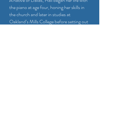
A native of Dallas, Hall began her life with
the piano at age four, honing her skills in
the church and later in studies at
Oakland’s Mills College before setting out
on a professional career that would find
her warm and intuitive mix of jazz,
classical, and gospel approaches in great
demand. An intensive period of club
performances and band building while
living in Belgium for two years helped
prepare Hall for her life as a collaborator
and leader, and upon her return, she built a
career in collaboration with a roster of
major artists including Mary Wilson, Kim
Nalley, Marcus Shelby, Houston Person,
David “Fathead” Newman, Pamela Rose,
Queen Esther Marrow, Ernestine
Anderson, and Regina Carter, among
dozens of others. She was a featured guest
on NPR’s Piano Jazz with Marian