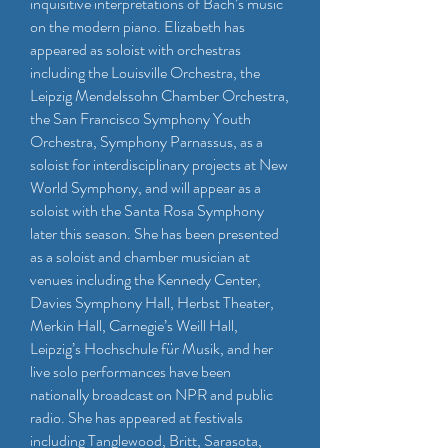
inquisitive interpretations of Bach’s music
on the modern piano. Elizabeth has
appeared as soloist with orchestras
including the Louisville Orchestra, the
Leipzig Mendelssohn Chamber Orchestra,
the San Francisco Symphony Youth
Orchestra, Symphony Parnassus, as a
soloist for interdisciplinary projects at New
World Symphony, and will appear as a
soloist with the Santa Rosa Symphony
later this season. She has been presented
as a soloist and chamber musician at
venues including the Kennedy Center,
Davies Symphony Hall, Herbst Theater,
Merkin Hall, Carnegie’s Weill Hall,
Leipzig’s Hochschule für Musik, and her
live solo performances have been
nationally broadcast on NPR and public
radio. She has appeared at festivals
including Tanglewood, Britt, Sarasota,