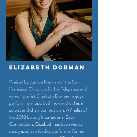
Elizabeth Dorman
Praised by Joshua Kosman of the San
Francisco Chronicle for her “elegance and
verve,” pianist Elizabeth Dorman enjoys
performing music both new and old as a
soloist and chamber musician. A finalist of
the 2018 Leipzig International Bach
Competition, Elizabeth has been widely
recognized as a leading performer for her