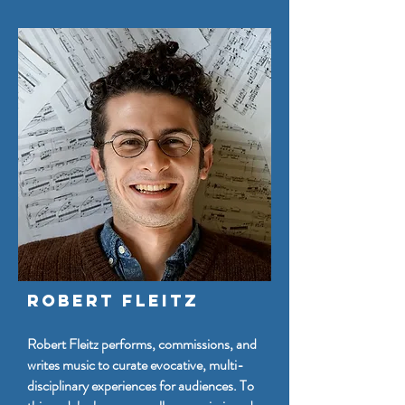
Robert Fleitz
Robert Fleitz performs, commissions, and
writes music to curate evocative, multi-
disciplinary experiences for audiences. To