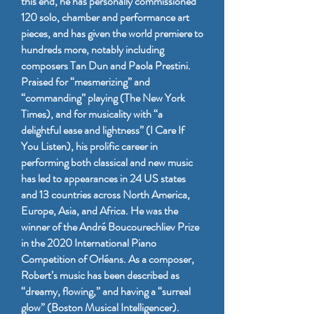
this end, he has personally commissioned
120 solo, chamber and performance art
pieces, and has given the world premiere to
hundreds more, notably including
composers Tan Dun and Paola Prestini.
Praised for “mesmerizing” and
“commanding” playing (The New York
Times), and for musicality with “a
delightful ease and lightness” (I Care If
You Listen), his prolific career in
performing both classical and new music
has led to appearances in 24 US states
and 13 countries across North America,
Europe, Asia, and Africa. He was the
winner of the André Boucourechliev Prize
in the 2020 International Piano
Competition of Orléans. As a composer,
Robert’s music has been described as
“dreamy, flowing,” and having a “surreal
glow” (Boston Musical Intelligencer).