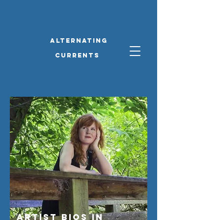
alternating
currents
Artist Bios IN