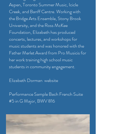
Aspen, Toronto Summer Music, Icicle
Creek, and Banff Centre. Working with
the Bridge Arts Ensemble, Stony Brook
University, and the Ross McKee
Foundation, Elizabeth has produced
concerts, lectures, and workshops for
music students and was honored with the
Father Merlet Award from Pro Musicis for
her work training high school music
students in community engagement.
Elizabeth Dorman website​
Performance Sample Bach French Suite
#5 in G Major, BWV 816