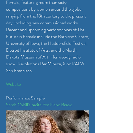
Female, featuring more than sixty
compositions by women around the globe,
ranging from the 18th century to the present
day, including new commissioned works.
Recent and upcoming performances of The
Future is Female include the Barbican Centre,
University of Iowa, the Huddersfield Festival,
Detroit Institute of Arts, and the North
Dakota Museum of Art. Her weekly radio
show, Revolutions Per Minute, is on KALW
San Francisco.
Website
Performance Sample
Sarah Cahill’s recital for Piano Break