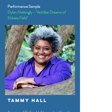
Performance Sample
Dylan Mattingly - "Achilles Dreams of
Ebbets Field"
Tammy Hall