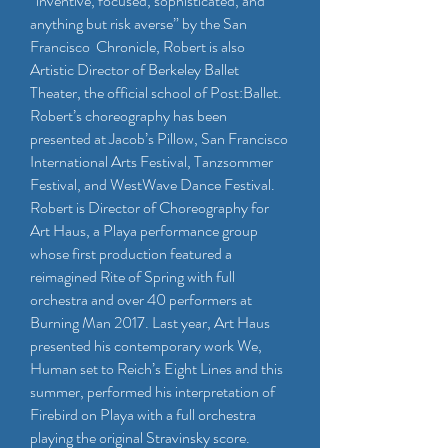
“inventive, focused, sophisticated, and
anything but risk averse” by the San
Francisco Chronicle, Robert is also
Artistic Director of Berkeley Ballet
Theater, the official school of Post:Ballet.
Robert’s choreography has been
presented at Jacob’s Pillow, San Francisco
International Arts Festival, Tanzsommer
Festival, and WestWave Dance Festival.
Robert is Director of Choreography for
Art Haus, a Playa performance group
whose first production featured a
reimagined Rite of Spring with full
orchestra and over 40 performers at
Burning Man 2017. Last year, Art Haus
presented his contemporary work We,
Human set to Reich’s Eight Lines and this
summer, performed his interpretation of
Firebird on Playa with a full orchestra
playing the original Stravinsky score.