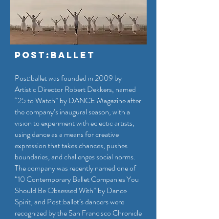
Post:Ballet
Post:ballet was founded in 2009 by
Artistic Director Robert Dekkers, named
“25 to Watch” by DANCE Magazine after
the company’s inaugural season, with a
vision to experiment with eclectic artists,
using dance as a means for creative
expression that takes chances, pushes
boundaries, and challenges social norms.
The company was recently named one of
“10 Contemporary Ballet Companies You
Should Be Obsessed With” by Dance
Spirit, and Post:ballet’s dancers were
recognized by the San Francisco Chronicle