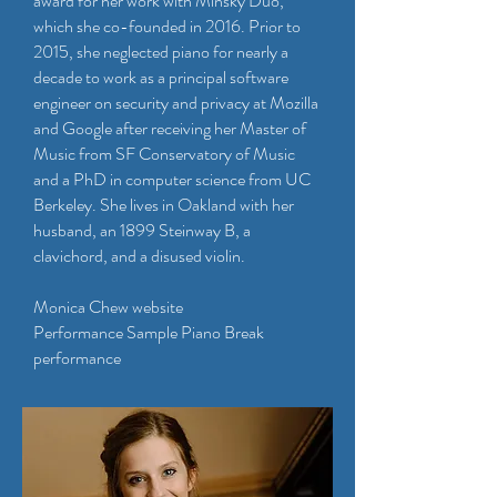
award for her work with Minsky Duo,
which she co-founded in 2016. Prior to
2015, she neglected piano for nearly a
decade to work as a principal software
engineer on security and privacy at Mozilla
and Google after receiving her Master of
Music from SF Conservatory of Music
and a PhD in computer science from UC
Berkeley. She lives in Oakland with her
husband, an 1899 Steinway B, a
clavichord, and a disused violin.
Monica Chew website
Performance Sample Piano Break
performance