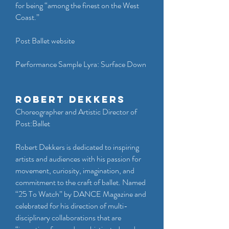
for being “among the finest on the West
Coast.”
Post Ballet website
Performance Sample Lyra: Surface Down
Robert Dekkers
Choreographer and Artistic Director of
Post:Ballet
Robert Dekkers is dedicated to inspiring
artists and audiences with his passion for
movement, curiosity, imagination, and
commitment to the craft of ballet. Named
“25 To Watch” by DANCE Magazine and
celebrated for his direction of multi-
disciplinary collaborations that are