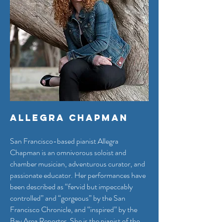
Allegra Chapman
San Francisco-based pianist Allegra
Chapman is an omnivorous soloist and
chamber musician, adventurous curator, and
passionate educator. Her performances have
been described as “fervid but impeccably
controlled” and “gorgeous” by the San
Francisco Chronicle, and “inspired” by the
Bay Area Reporter. She is the pianist of the