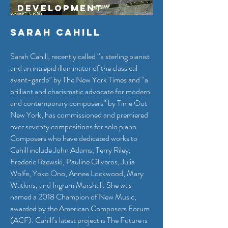
Development
Sarah Cahill
Sarah Cahill, recently called “a sterling pianist
and an intrepid illuminator of the classical
avant-garde” by The New York Times and “a
brilliant and charismatic advocate for modern
and contemporary composers” by Time Out
New York, has commissioned and premiered
over seventy compositions for solo piano.
Composers who have dedicated works to
Cahill include John Adams, Terry Riley,
Frederic Rzewski, Pauline Oliveros, Julia
Wolfe, Yoko Ono, Annea Lockwood, Mary
Watkins, and Ingram Marshall. She was
named a 2018 Champion of New Music,
awarded by the American Composers Forum
(ACF). Cahill’s latest project is The Future is